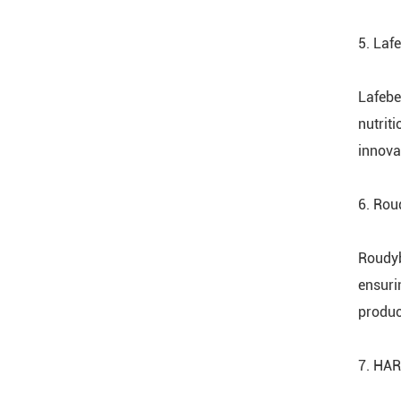
5. Laf
Lafebe
nutrit
innova
6. Ro
Roudyb
ensuri
product
7. HAR