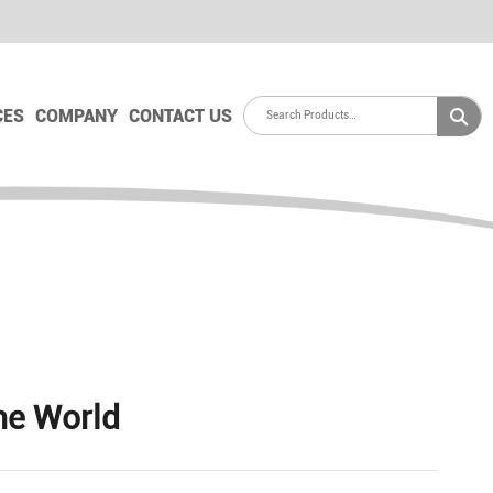
CES
COMPANY
CONTACT US
he World