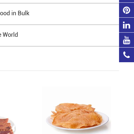
ood in Bulk
e World