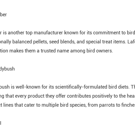
eber
r is another top manufacturer known for its commitment to bird 
ionally balanced pellets, seed blends, and special treat items. L
tion makes them a trusted name among bird owners.
udybush
ush is well-known for its scientifically-formulated bird diets.
ng that every product they offer contributes positively to the h
 lines that cater to multiple bird species, from parrots to finche
I