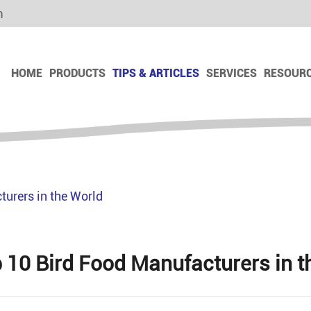
m
HOME
PRODUCTS
TIPS & ARTICLES
SERVICES
RESOUR
Dog Dry Food
Dog Dry Snack
Dog Freeze Dry Snack
urers in the World
Dog Chews Snack
Dog Biscuit
Dog Ham Sausage
 10 Bird Food Manufacturers in t