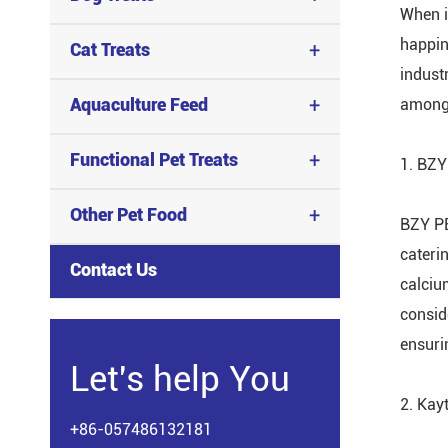
When i
happin
+
Cat Treats
indust
+
Aquaculture Feed
among 
+
Functional Pet Treats
1. BZY
+
Other Pet Food
BZY PE
caterin
Contact Us
calcium
consid
ensuri
Let's help You
2. Kay
+86-057486132181