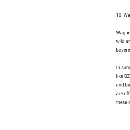
10. Wa
Wagner
wild a
buyers
In sum
like BZ
and bi
are of
these 