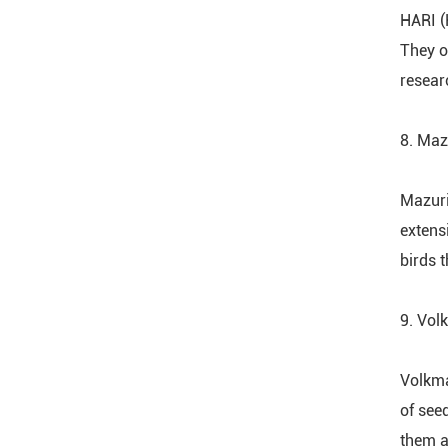
HARI (
They o
resear
8. Maz
Mazuri
extens
birds t
9. Vol
Volkma
of see
them a