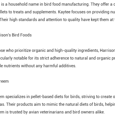
 is a household name in bird food manufacturing. They offer a 
llets to treats and supplements. Kaytee focuses on providing nutr
Their high standards and attention to quality have kept them at t
rison's Bird Foods
ose who prioritize organic and high-quality ingredients, Harriso
icularly notable for its strict adherence to natural and organic p
le nutrients without any harmful additives.
Preem
 specializes in pellet-based diets for birds, striving to create 
as. Their products aim to mimic the natural diets of birds, help
m is trusted by avian veterinarians and bird owners alike.