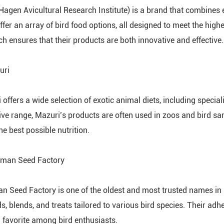
Hagen Avicultural Research Institute) is a brand that combines 
ffer an array of bird food options, all designed to meet the hig
ch ensures that their products are both innovative and effective.
uri
 offers a wide selection of exotic animal diets, including specia
ive range, Mazuri’s products are often used in zoos and bird san
he best possible nutrition.
kman Seed Factory
n Seed Factory is one of the oldest and most trusted names in 
ds, blends, and treats tailored to various bird species. Their a
 favorite among bird enthusiasts.