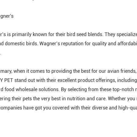
gner's
’s is primarily known for their bird seed blends. They specialize
nd domestic birds. Wagner’s reputation for quality and affordab
.
mary, when it comes to providing the best for our avian friends,
Y PET stand out with their excellent product offerings, including 
rd food wholesale solutions. By selecting from these top-notch 
fering their pets the very best in nutrition and care. Whether yo
companies have got you covered with their diverse and high-qual