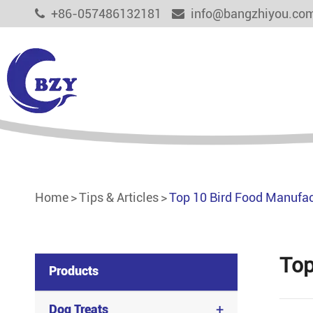
+86-057486132181
info@bangzhiyou.co
Dog Treats
Cat Treats
Aquaculture Feed
Home
Tips & Articles
Top 10 Bird Food Manufact
Functional Pet Treats
Other Pet Food
Top
Products
+
Dog Treats