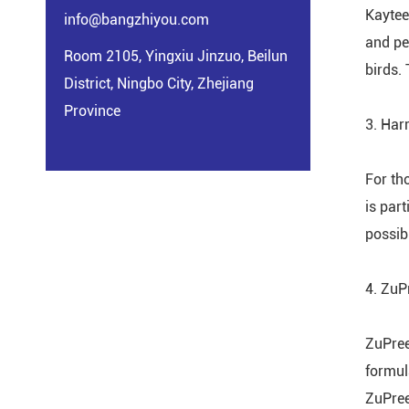
Kaytee
info@bangzhiyou.com
and pe
Room 2105, Yingxiu Jinzuo, Beilun
birds. 
District, Ningbo City, Zhejiang
Province
3. Har
For th
is part
possib
4. Zu
ZuPreem
formul
ZuPree