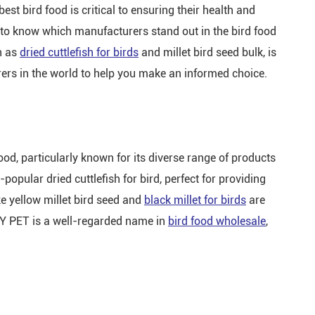
st bird food is critical to ensuring their health and
 to know which manufacturers stand out in the bird food
h as
dried cuttlefish for birds
and millet bird seed bulk, is
rers in the world to help you make an informed choice.
ood, particularly known for its diverse range of products
popular dried cuttlefish for bird, perfect for providing
ike yellow millet bird seed and
black millet for birds
are
BZY PET is a well-regarded name in
bird food wholesale
,