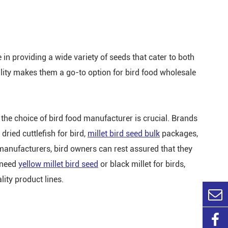
 in providing a wide variety of seeds that cater to both
ility makes them a go-to option for bird food wholesale
 the choice of bird food manufacturer is crucial. Brands
dried cuttlefish for bird,
millet bird seed bulk
packages,
manufacturers, bird owners can rest assured that they
u need
yellow millet bird seed
or black millet for birds,
ity product lines.