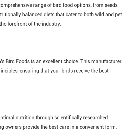
comprehensive range of bird food options, from seeds
itionally balanced diets that cater to both wild and pet
he forefront of the industry.
n's Bird Foods is an excellent choice. This manufacturer
rinciples, ensuring that your birds receive the best
optimal nutrition through scientifically researched
ing owners provide the best care in a convenient form.