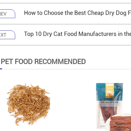
How to Choose the Best Cheap Dry Dog F
REV
Top 10 Dry Cat Food Manufacturers in th
EXT
 PET FOOD RECOMMENDED