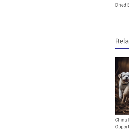
Dried
Rel
China 
Opport