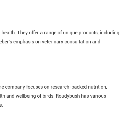
health. They offer a range of unique products, including
afeber's emphasis on veterinary consultation and
 The company focuses on research-backed nutrition,
ealth and wellbeing of birds. Roudybush has various
s.