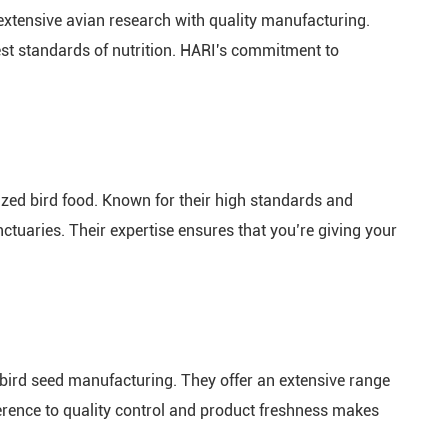
extensive avian research with quality manufacturing.
hest standards of nutrition. HARI's commitment to
lized bird food. Known for their high standards and
ctuaries. Their expertise ensures that you’re giving your
bird seed manufacturing. They offer an extensive range
dherence to quality control and product freshness makes