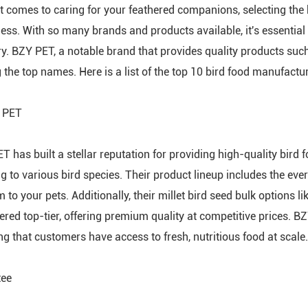
t comes to caring for your feathered companions, selecting the be
ess. With so many brands and products available, it's essential
ry. BZY PET, a notable brand that provides quality products suc
the top names. Here is a list of the top 10 bird food manufactu
 PET
T has built a stellar reputation for providing high-quality bird f
g to various bird species. Their product lineup includes the ever-
 to your pets. Additionally, their millet bird seed bulk options l
ered top-tier, offering premium quality at competitive prices. 
ng that customers have access to fresh, nutritious food at scale.
tee