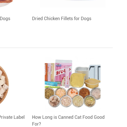
 Dogs
Dried Chicken Fillets for Dogs
Private Label
How Long is Canned Cat Food Good
For?