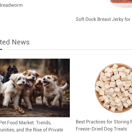
 Breadworm
Soft Duck Breast Jerky for
ated News
Best Practices for Storing 
Pet Food Market: Trends,
Freeze-Dried Dog Treats
unities, and the Rise of Private