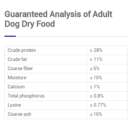
Guaranteed Analysis of Adult
Dog Dry Food
Crude protein
≥ 28%
Crude fat
≥ 11%
Coarse fiber
≤ 5%
Moisture
≤ 10%
Calcium
≥ 1%
Total phosphorus
≥ 0.8%
Lysine
≥ 0.77%
Coarse ash
≤ 10%