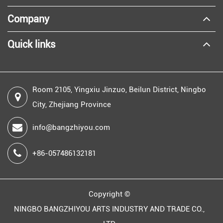
Company
Quick links
Room 2105, Yingxiu Jinzuo, Beilun District, Ningbo
City, Zhejiang Province
info@bangzhiyou.com
+86-057486132181
Copyright ©
NINGBO BANGZHIYOU ARTS INDUSTRY AND TRADE CO.,