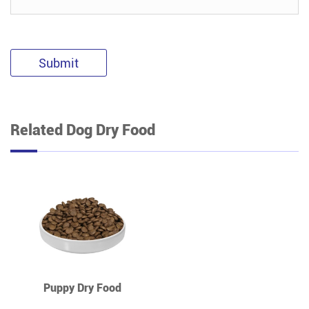
Submit
Related Dog Dry Food
Puppy Dry Food