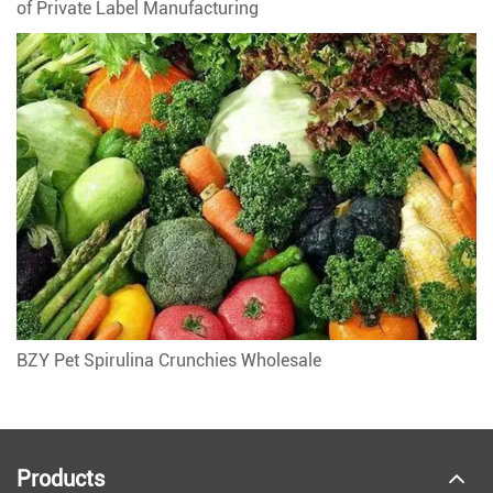
of Private Label Manufacturing
BZY Pet Spirulina Crunchies Wholesale
Products