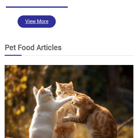
View More
Pet Food Articles