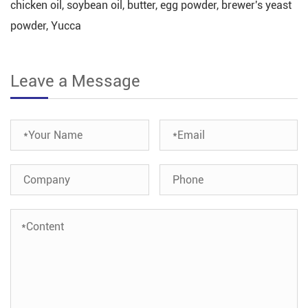
chicken oil, soybean oil, butter, egg powder, brewer's yeast
powder, Yucca
Leave a Message