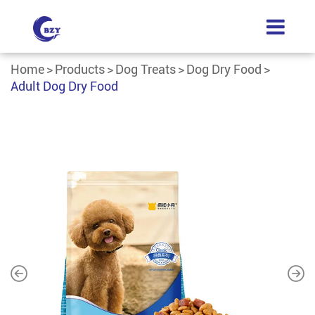
Home
Products
Dog Treats
Dog Dry Food
Adult Dog Dry Food