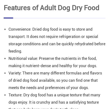
Features of Adult Dog Dry Food
Convenience: Dried dog food is easy to store and
transport. It does not require refrigeration or special
storage conditions and can be quickly rehydrated before
feeding.
Nutritional value: Preserve the nutrients in the food,
making it nutrient-dense and healthy for your dogs.
Variety: There are many different formulas and flavors
of dried dog food available, so you can find one that
meets the needs and preferences of your dogs.
Texture: Dry dog food has a unique texture that many
dogs enjoy. It is crunchy and has a satisfying texture