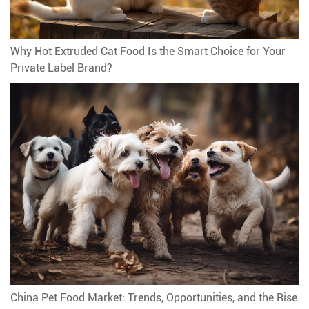
Why Hot Extruded Cat Food Is the Smart Choice for Your
Private Label Brand?
China Pet Food Market: Trends, Opportunities, and the Rise