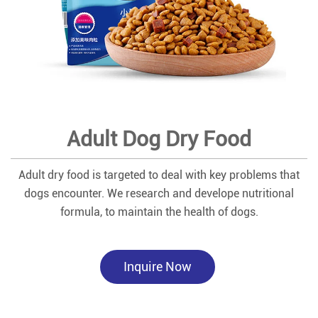
Adult Dog Dry Food
Adult dry food is targeted to deal with key problems that
dogs encounter. We research and develope nutritional
formula, to maintain the health of dogs.
Inquire Now