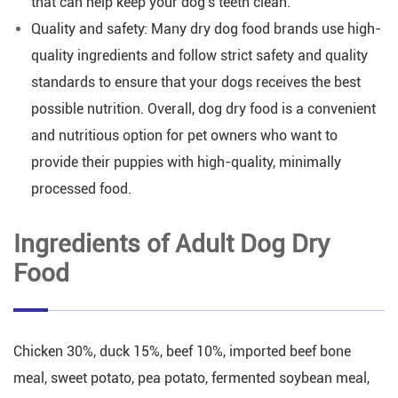
that can help keep your dog's teeth clean.
Quality and safety: Many dry dog food brands use high-
quality ingredients and follow strict safety and quality
standards to ensure that your dogs receives the best
possible nutrition. Overall, dog dry food is a convenient
and nutritious option for pet owners who want to
provide their puppies with high-quality, minimally
processed food.
Ingredients of Adult Dog Dry
Food
Chicken 30%, duck 15%, beef 10%, imported beef bone
meal, sweet potato, pea potato, fermented soybean meal,