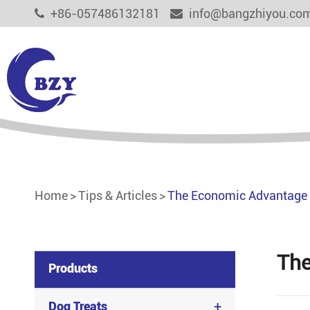
+86-057486132181
info@bangzhiyou.co
Dog Treats
Cat Treats
Aquaculture Feed
Home
Tips & Articles
The Economic Advantage 
Functional Pet Treats
Other Pet Food
The
Products
+
Dog Treats