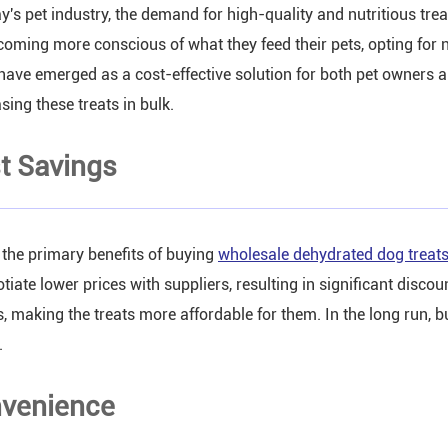
ay's pet industry, the demand for high-quality and nutritious tre
coming more conscious of what they feed their pets, opting for
 have emerged as a cost-effective solution for both pet owners a
sing these treats in bulk.
t Savings
 the primary benefits of buying
wholesale dehydrated dog treat
otiate lower prices with suppliers, resulting in significant disc
, making the treats more affordable for them. In the long run, b
.
venience