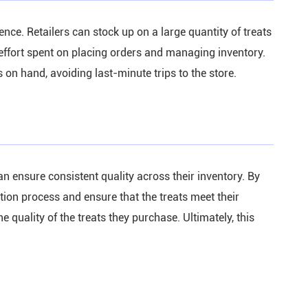
nce. Retailers can stock up on a large quantity of treats
 effort spent on placing orders and managing inventory.
 on hand, avoiding last-minute trips to the store.
n ensure consistent quality across their inventory. By
ction process and ensure that the treats meet their
 quality of the treats they purchase. Ultimately, this