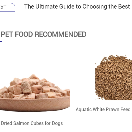
The Ultimate Guide to Choosing the Best
EXT
 PET FOOD RECOMMENDED
Aquatic White Prawn Feed
 Dried Salmon Cubes for Dogs