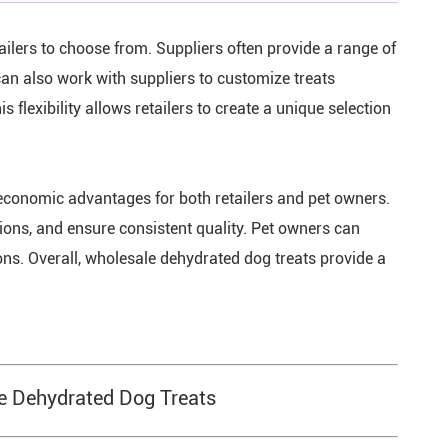
ailers to choose from. Suppliers often provide a range of
 can also work with suppliers to customize treats
s flexibility allows retailers to create a unique selection
conomic advantages for both retailers and pet owners.
tions, and ensure consistent quality. Pet owners can
ions. Overall, wholesale dehydrated dog treats provide a
le Dehydrated Dog Treats