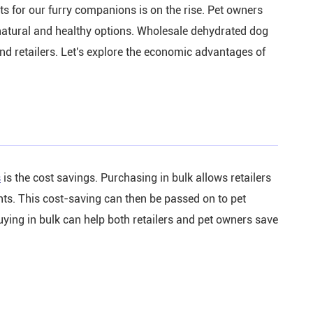
ats for our furry companions is on the rise. Pet owners
 natural and healthy options. Wholesale dehydrated dog
nd retailers. Let's explore the economic advantages of
s
is the cost savings. Purchasing in bulk allows retailers
ounts. This cost-saving can then be passed on to pet
uying in bulk can help both retailers and pet owners save