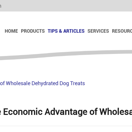
m
HOME
PRODUCTS
TIPS & ARTICLES
SERVICES
RESOUR
Dog Dry Food
Dog Dry Snack
Dog Freeze Dry Snack
of Wholesale Dehydrated Dog Treats
Dog Chews Snack
Dog Biscuit
Dog Ham Sausage
 Economic Advantage of Wholesa