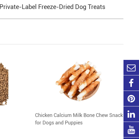
 Private-Label Freeze-Dried Dog Treats
Chicken Calcium Milk Bone Chew Snack
for Dogs and Puppies