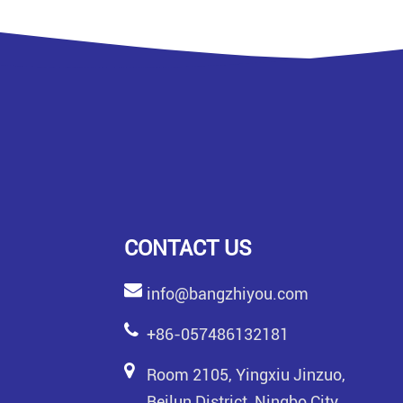
CONTACT US
info@bangzhiyou.com
+86-057486132181
Room 2105, Yingxiu Jinzuo,
Beilun District, Ningbo City,