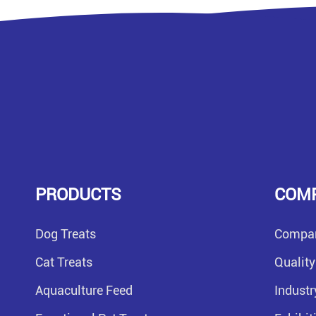
PRODUCTS
COM
Dog Treats
Compan
Cat Treats
Quality
Aquaculture Feed
Indust