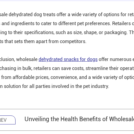
ale dehydrated dog treats offer a wide variety of options for ret
s and ingredients to cater to different pet preferences. Retailers
ng to their specifications, such as size, shape, or packaging. Thi
ats that sets them apart from competitors.
clusion, wholesale
dehydrated snacks for dogs
offer numerous e
chasing in bulk, retailers can save costs, streamline their opera
t from affordable prices, convenience, and a wide variety of opt
 solution for all parties involved in the pet industry.
Unveiling the Health Benefits of Wholesa
REV