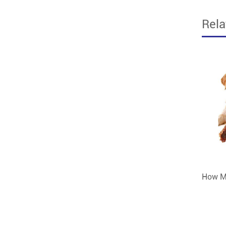
Rel
How Mu