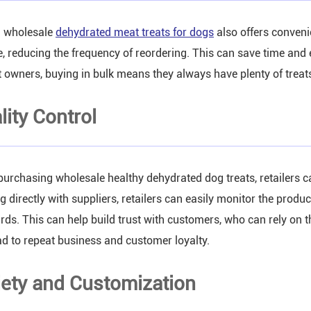
 wholesale
dehydrated meat treats for dogs
also offers convenie
e, reducing the frequency of reordering. This can save time and
t owners, buying in bulk means they always have plenty of treats
lity Control
urchasing wholesale healthy dehydrated dog treats, retailers ca
g directly with suppliers, retailers can easily monitor the produ
rds. This can help build trust with customers, who can rely on the
ad to repeat business and customer loyalty.
iety and Customization