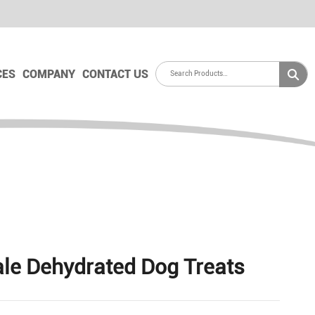
CES
COMPANY
CONTACT US
le Dehydrated Dog Treats