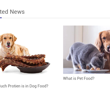
ated News
What is Pet Food?
ch Protien is in Dog Food?