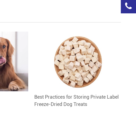
Best Practices for Storing Private Label
Freeze-Dried Dog Treats