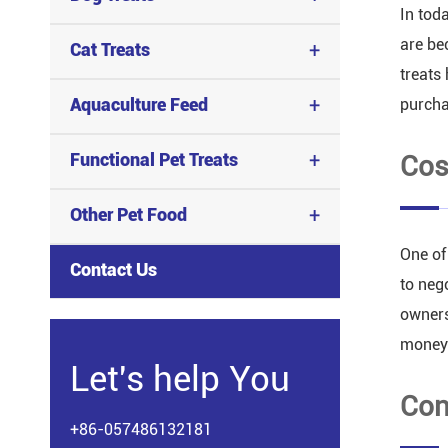
In tod
are be
+
Cat Treats
treats
+
Aquaculture Feed
purcha
+
Functional Pet Treats
Cos
+
Other Pet Food
One of
Contact Us
to neg
owners
money
Let's help You
Con
+86-057486132181