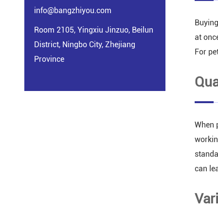
info@bangzhiyou.com
Buying
Room 2105, Yingxiu Jinzuo, Beilun
at onc
District, Ningbo City, Zhejiang
For pe
Province
Qua
When p
workin
standa
can le
Var