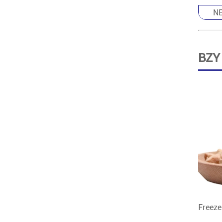
N
BZY
Freeze