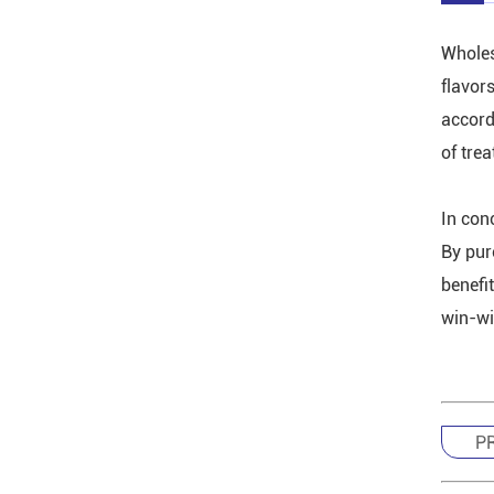
Wholes
flavor
accordi
of tre
In con
By pur
benefi
win-win
P