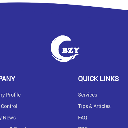
PANY
QUICK LINKS
y Profile
Services
 Control
Tips & Articles
ry News
FAQ