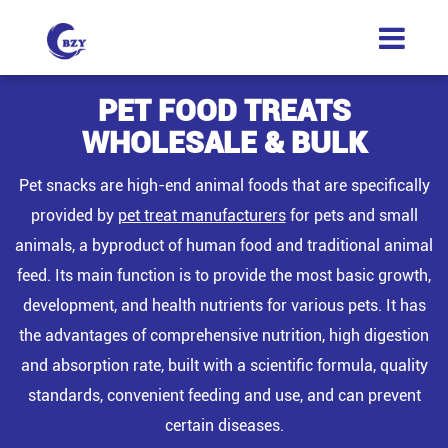
PET FOOD TREATS
WHOLESALE & BULK
Pet snacks are high-end animal foods that are specifically
provided by
pet treat manufacturers
for pets and small
animals, a byproduct of human food and traditional animal
feed. Its main function is to provide the most basic growth,
development, and health nutrients for various pets. It has
the advantages of comprehensive nutrition, high digestion
and absorption rate, built with a scientific formula, quality
standards, convenient feeding and use, and can prevent
certain diseases.