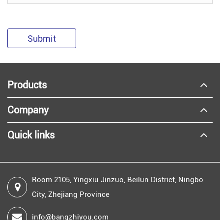
Submit
Products
Company
Quick links
Room 2105, Yingxiu Jinzuo, Beilun District, Ningbo
City, Zhejiang Province
info@bangzhiyou.com