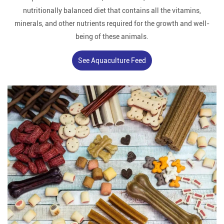
nutritionally balanced diet that contains all the vitamins,
minerals, and other nutrients required for the growth and well-
being of these animals.
See Aquaculture Feed