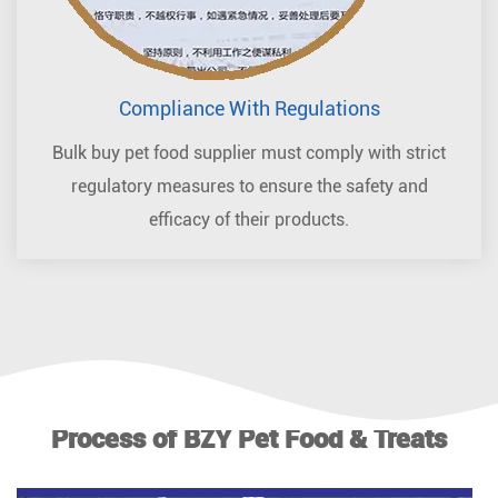
Compliance With Regulations
Bulk buy pet food supplier must comply with strict
regulatory measures to ensure the safety and
efficacy of their products.
Process of BZY Pet Food & Treats