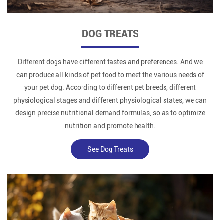
DOG TREATS
Different dogs have different tastes and preferences. And we
can produce all kinds of pet food to meet the various needs of
your pet dog. According to different pet breeds, different
physiological stages and different physiological states, we can
design precise nutritional demand formulas, so as to optimize
nutrition and promote health.
See Dog Treats