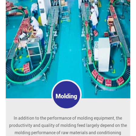
Molding
In addition to the performance of molding equipment, the
productivity and quality of molding feed largely depend on the
molding performance of raw materials and conditioning