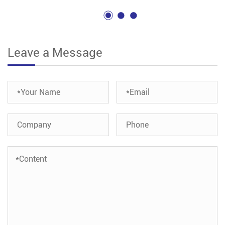
Leave a Message