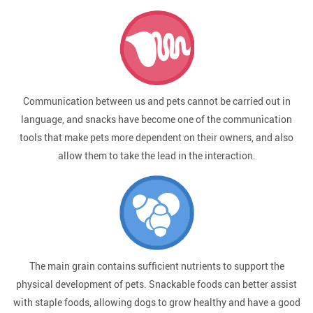
Communication between us and pets cannot be carried out in
language, and snacks have become one of the communication
tools that make pets more dependent on their owners, and also
allow them to take the lead in the interaction.
The main grain contains sufficient nutrients to support the
physical development of pets. Snackable foods can better assist
with staple foods, allowing dogs to grow healthy and have a good