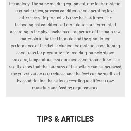
technology. The same molding equipment, due to the material
characteristics, process conditions and operating level
differences, its productivity may be 3~4 times. The
technological conditions of granulation are formulated
according to the physicochemical properties of the main raw
materials in the feed formula and the granulation
performance of the diet, including the material conditioning
conditions for preparation for molding, namely steam
pressure, temperature, moisture and conditioning time. The
results show that the hardness of the pellets can be increased,
the pulverization rate reduced and the feed can be sterilized
by conditioning the pellets according to different raw
materials and feeding requirements.
TIPS & ARTICLES