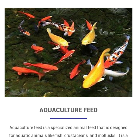
AQUACULTURE FEED
Aquaculture feed is a specialized animal feed that is designed
for aquatic animals like fish, crustaceans, and mollusks. It is a