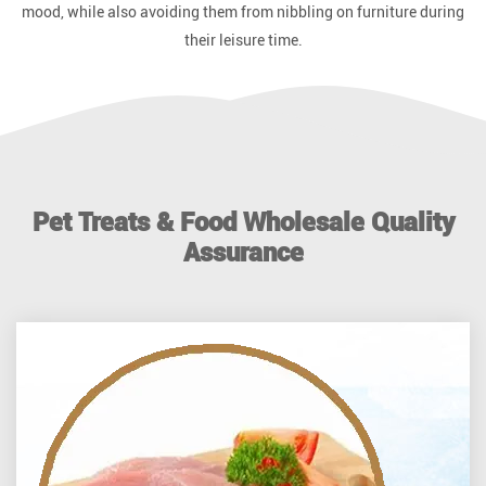
mood, while also avoiding them from nibbling on furniture during
their leisure time.
Pet Treats & Food Wholesale Quality
Assurance