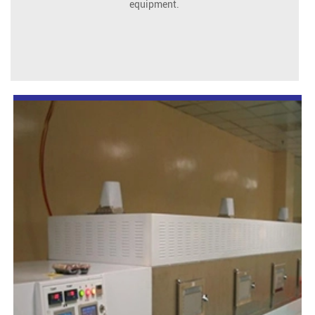
equipment.