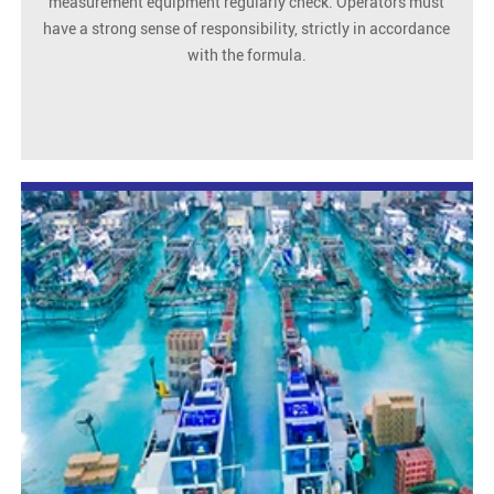
measurement equipment regularly check. Operators must
have a strong sense of responsibility, strictly in accordance
with the formula.