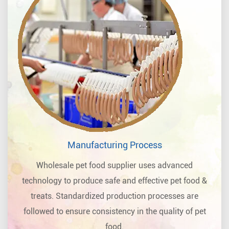
Manufacturing Process
Wholesale pet food supplier uses advanced
technology to produce safe and effective pet food &
treats. Standardized production processes are
followed to ensure consistency in the quality of pet
food.