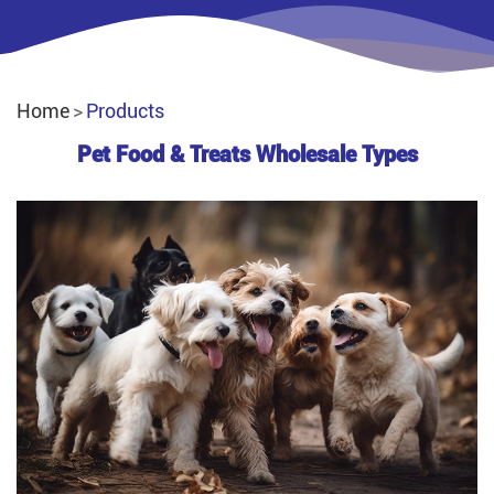
Home
Products
Pet Food & Treats Wholesale Types