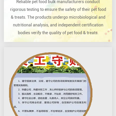
Reliable pet food bulk manufacturers conduct
rigorous testing to ensure the safety of their pet food
& treats. The products undergo microbiological and
nutritional analysis, and independent certification
bodies verify the quality of pet food & treats.