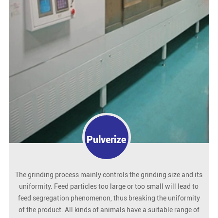
Pulverize
The grinding process mainly controls the grinding size and its
uniformity. Feed particles too large or too small will lead to
feed segregation phenomenon, thus breaking the uniformity
of the product. All kinds of animals have a suitable range of