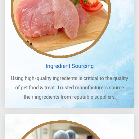
Ingredient Sourcing
Using high-quality ingredients is critical to the quality
of pet food & treat. Trusted manufacturers source
their ingredients from reputable suppliers.