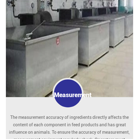
Measurement
The measurement accuracy of ingredients directly affects the
content of each component in feed products and has great
influence on animals. To ensure the accuracy of measurement,