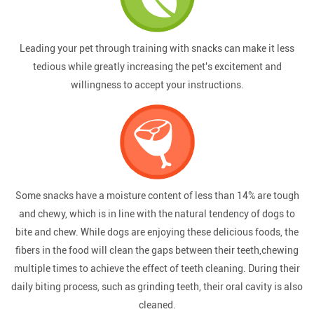
Leading your pet through training with snacks can make it less
tedious while greatly increasing the pet's excitement and
willingness to accept your instructions.
Some snacks have a moisture content of less than 14% are tough
and chewy, which is in line with the natural tendency of dogs to
bite and chew. While dogs are enjoying these delicious foods, the
fibers in the food will clean the gaps between their teeth,chewing
multiple times to achieve the effect of teeth cleaning. During their
daily biting process, such as grinding teeth, their oral cavity is also
cleaned.