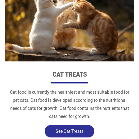
CAT TREATS
Cat food is currently the healthiest and most suitable food for
pet cats. Cat food is developed according to the nutritional
needs of cats for growth. Cat food contains the nutrients that
cats need for growth.
See Cat Treats