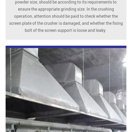
powder size, should be according to its requirements to
ensure the appropriate grinding size. In the crushing
operation, attention should be paid to check whether the
screen plate of the crusher is damaged, and whether the fixing
bolt of the screen support is loose and leaky.