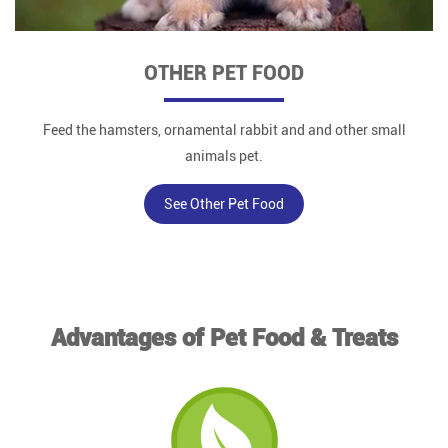
OTHER PET FOOD
Feed the hamsters, ornamental rabbit and and other small
animals pet.
See Other Pet Food
Advantages of Pet Food & Treats