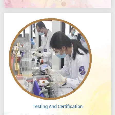
Testing And Certification