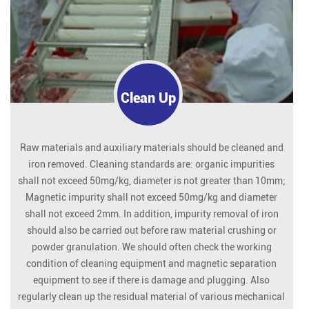
Clean Up
Raw materials and auxiliary materials should be cleaned and
iron removed. Cleaning standards are: organic impurities
shall not exceed 50mg/kg, diameter is not greater than 10mm;
Magnetic impurity shall not exceed 50mg/kg and diameter
shall not exceed 2mm. In addition, impurity removal of iron
should also be carried out before raw material crushing or
powder granulation. We should often check the working
condition of cleaning equipment and magnetic separation
equipment to see if there is damage and plugging. Also
regularly clean up the residual material of various mechanical