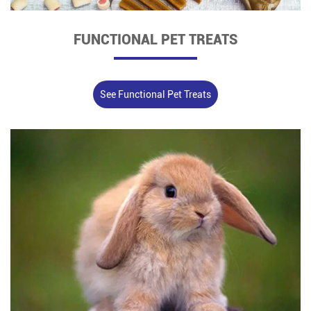
FUNCTIONAL PET TREATS
See Functional Pet Treats