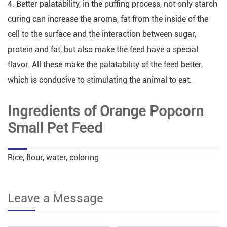
4. Better palatability, in the puffing process, not only starch
curing can increase the aroma, fat from the inside of the
cell to the surface and the interaction between sugar,
protein and fat, but also make the feed have a special
flavor. All these make the palatability of the feed better,
which is conducive to stimulating the animal to eat.
Ingredients of Orange Popcorn
Small Pet Feed
Rice, flour, water, coloring
Leave a Message