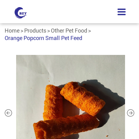
Home
Products
Other Pet Food
Orange Popcorn Small Pet Feed