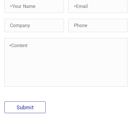
Submit