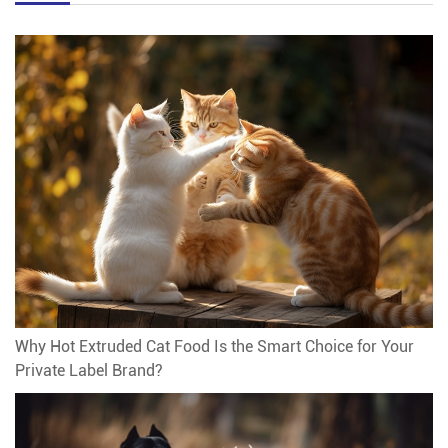
Why Hot Extruded Cat Food Is the Smart Choice for Your
Private Label Brand?