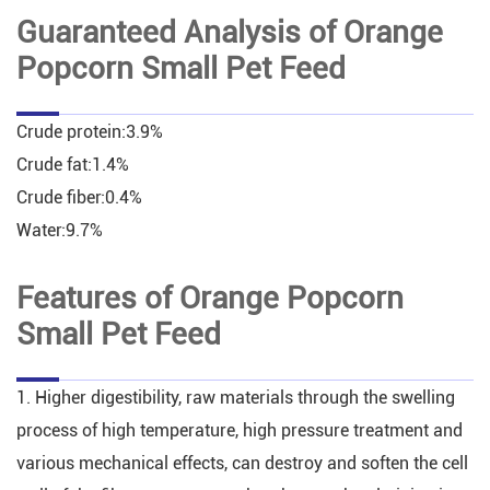
Guaranteed Analysis of Orange
Popcorn Small Pet Feed
Crude protein:3.9%
Crude fat:1.4%
Crude fiber:0.4%
Water:9.7%
Features of Orange Popcorn
Small Pet Feed
1. Higher digestibility, raw materials through the swelling
process of high temperature, high pressure treatment and
various mechanical effects, can destroy and soften the cell