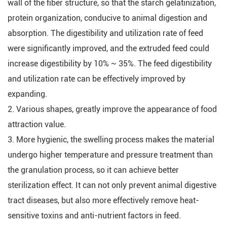
wall of the fiber structure, so that the starch gelatinization,
protein organization, conducive to animal digestion and
absorption. The digestibility and utilization rate of feed
were significantly improved, and the extruded feed could
increase digestibility by 10% ~ 35%. The feed digestibility
and utilization rate can be effectively improved by
expanding.
2. Various shapes, greatly improve the appearance of food
attraction value.
3. More hygienic, the swelling process makes the material
undergo higher temperature and pressure treatment than
the granulation process, so it can achieve better
sterilization effect. It can not only prevent animal digestive
tract diseases, but also more effectively remove heat-
sensitive toxins and anti-nutrient factors in feed.