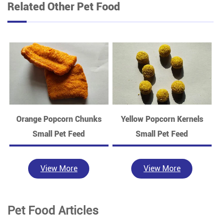
Related Other Pet Food
Orange Popcorn Chunks
Yellow Popcorn Kernels
Small Pet Feed
Small Pet Feed
View More
View More
Pet Food Articles