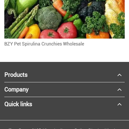
BZY Pet Spirulina Crunchies Wholesale
Products
Company
Quick links