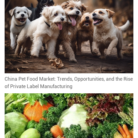
China Pet Food Market: Trends, Opportunities, and the Rise
of Private Label Manufacturing