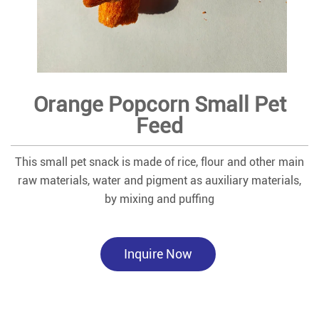
Orange Popcorn Small Pet
Feed
This small pet snack is made of rice, flour and other main
raw materials, water and pigment as auxiliary materials,
by mixing and puffing
Inquire Now