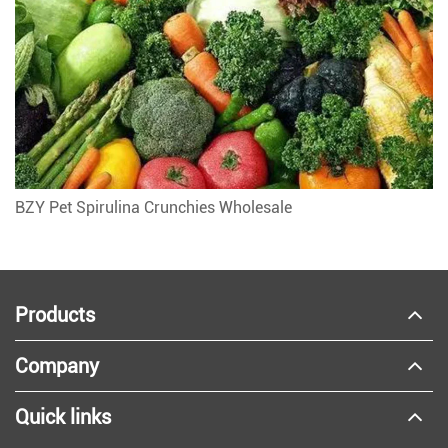
BZY Pet Spirulina Crunchies Wholesale
Products
Company
Quick links