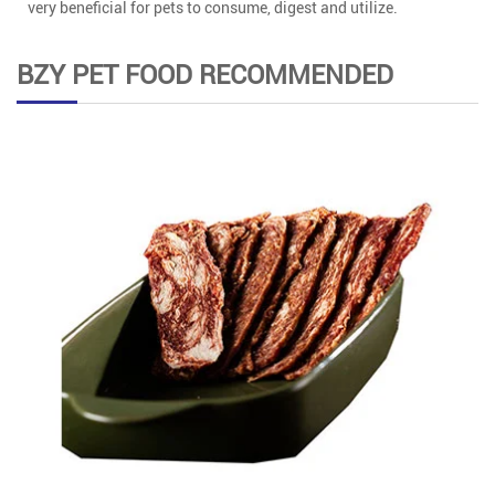
very beneficial for pets to consume, digest and utilize.
BZY PET FOOD RECOMMENDED