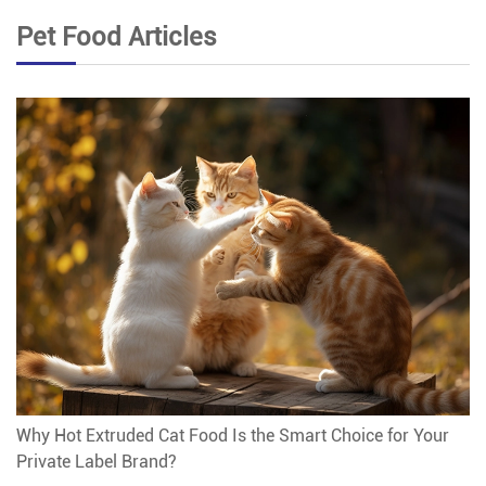
Pet Food Articles
Why Hot Extruded Cat Food Is the Smart Choice for Your
Private Label Brand?