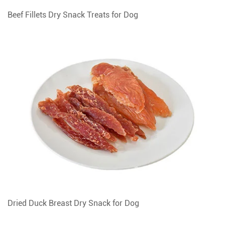
Beef Fillets Dry Snack Treats for Dog
Dried Duck Breast Dry Snack for Dog