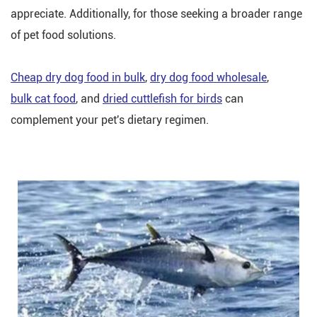
appreciate. Additionally, for those seeking a broader range
of pet food solutions.
Cheap dry dog food in bulk
,
dry dog food wholesale
,
bulk cat food
, and
dried cuttlefish for birds
can
complement your pet's dietary regimen.