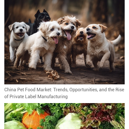
China Pet Food Market: Trends, Opportunities, and the Rise
of Private Label Manufacturing