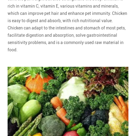
rich in vitamin C, vitamin E, various vitamins and minerals,
which can improve pet hair and enhance pet immunity. Chicken
is easy to digest and absorb, with rich nutritional value.
Chicken can adapt to the intestines and stomach of most pets,
facilitate digestion and absorption, solve gastrointestinal
sensitivity problems, and is a commonly used raw material in
food.