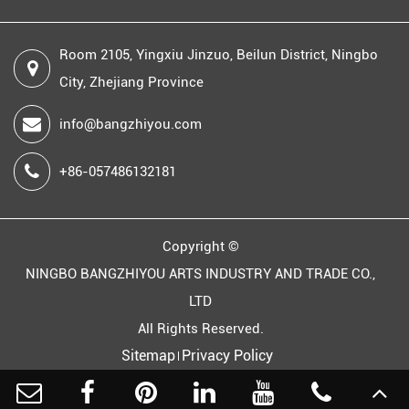
Room 2105, Yingxiu Jinzuo, Beilun District, Ningbo
City, Zhejiang Province
info@bangzhiyou.com
+86-057486132181
Copyright ©
NINGBO BANGZHIYOU ARTS INDUSTRY AND TRADE CO.,
LTD
All Rights Reserved.
Sitemap
Privacy Policy