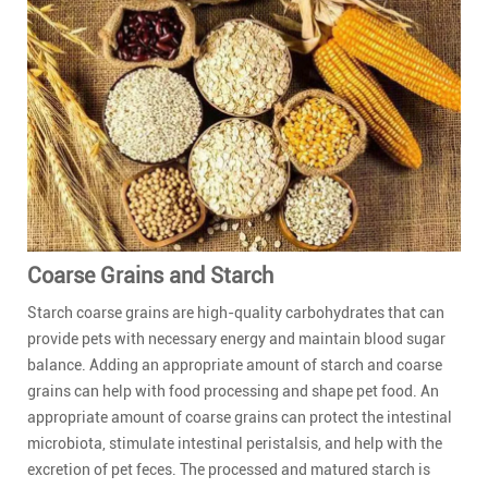
Coarse Grains and Starch
Starch coarse grains are high-quality carbohydrates that can
provide pets with necessary energy and maintain blood sugar
balance. Adding an appropriate amount of starch and coarse
grains can help with food processing and shape pet food. An
appropriate amount of coarse grains can protect the intestinal
microbiota, stimulate intestinal peristalsis, and help with the
excretion of pet feces. The processed and matured starch is