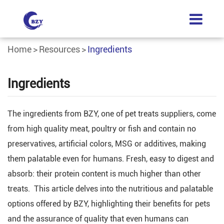
Home
Resources
Ingredients
Ingredients
The ingredients from BZY, one of pet treats suppliers, come
from high quality meat, poultry or fish and contain no
preservatives, artificial colors, MSG or additives, making
them palatable even for humans. Fresh, easy to digest and
absorb: their protein content is much higher than other
treats. This article delves into the nutritious and palatable
options offered by BZY, highlighting their benefits for pets
and the assurance of quality that even humans can