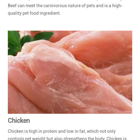
Beef can meet the carnivorous nature of pets and is a high-
quality pet food ingredient.
Chicken
Chicken is high in protein and low in fat, which not only
controls pet weight but also strengthens the body. Chicken is