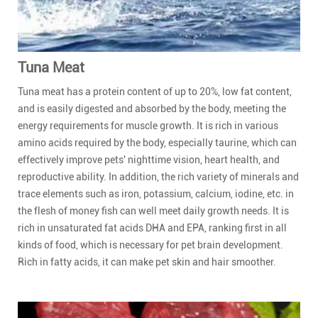
Tuna Meat
Tuna meat has a protein content of up to 20%, low fat content,
and is easily digested and absorbed by the body, meeting the
energy requirements for muscle growth. It is rich in various
amino acids required by the body, especially taurine, which can
effectively improve pets' nighttime vision, heart health, and
reproductive ability. In addition, the rich variety of minerals and
trace elements such as iron, potassium, calcium, iodine, etc. in
the flesh of money fish can well meet daily growth needs. It is
rich in unsaturated fat acids DHA and EPA, ranking first in all
kinds of food, which is necessary for pet brain development.
Rich in fatty acids, it can make pet skin and hair smoother.