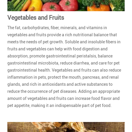
Vegetables and Fruits
The fat, carbohydrates, fiber, minerals, and vitamins in
vegetables and fruits provide a rich nutritional balance that
meets the needs of pet growth. Soluble and insoluble fibers in
fruits and vegetables can help with food digestion and
absorption, promote gastrointestinal peristalsis, balance
gastrointestinal microbiota, reduce diarrhea, and care for pet
gastrointestinal health. Vegetables and fruits can also reduce
inflammation in pets, protect the mouth, pancreas, and renal
glands, and rich in antioxidants and active substances to
reduce the occurrence of pet diseases. Adding an appropriate
amount of vegetables and fruits can increase food flavor and
pet appetite, making it an indispensable part of pet food.