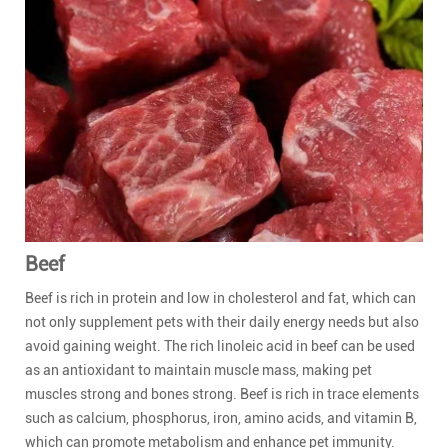
Beef
Beef is rich in protein and low in cholesterol and fat, which can
not only supplement pets with their daily energy needs but also
avoid gaining weight. The rich linoleic acid in beef can be used
as an antioxidant to maintain muscle mass, making pet
muscles strong and bones strong. Beef is rich in trace elements
such as calcium, phosphorus, iron, amino acids, and vitamin B,
which can promote metabolism and enhance pet immunity.