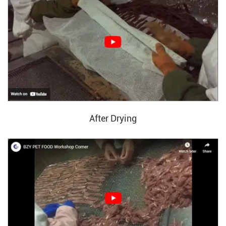
After Drying