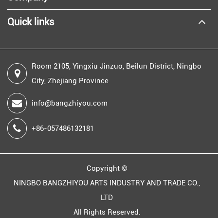
Quick links
Room 2105, Yingxiu Jinzuo, Beilun District, Ningbo
City, Zhejiang Province
info@bangzhiyou.com
+86-057486132181
Copyright ©
NINGBO BANGZHIYOU ARTS INDUSTRY AND TRADE CO.,
LTD
All Rights Reserved.