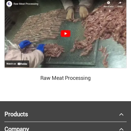
Raw Meat Processing
Products
Company