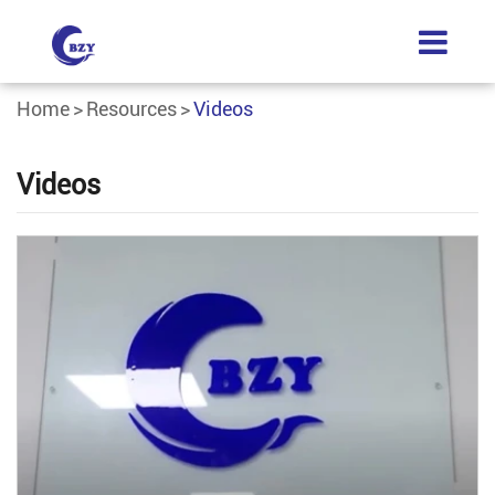
Home
Resources
Videos
Videos