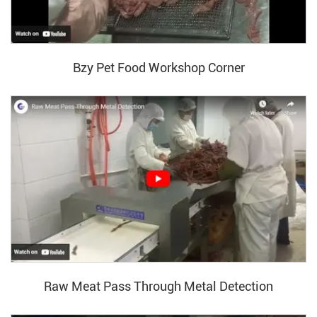
Bzy Pet Food Workshop Corner
Raw Meat Pass Through Metal Detection