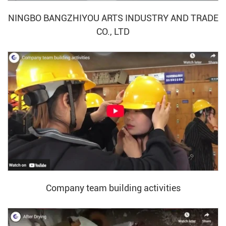
NINGBO BANGZHIYOU ARTS INDUSTRY AND TRADE
CO., LTD
Company team building activities