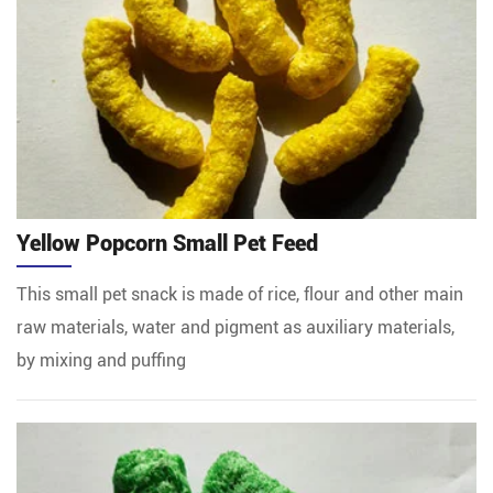
Yellow Popcorn Small Pet Feed
This small pet snack is made of rice, flour and other main
raw materials, water and pigment as auxiliary materials,
by mixing and puffing