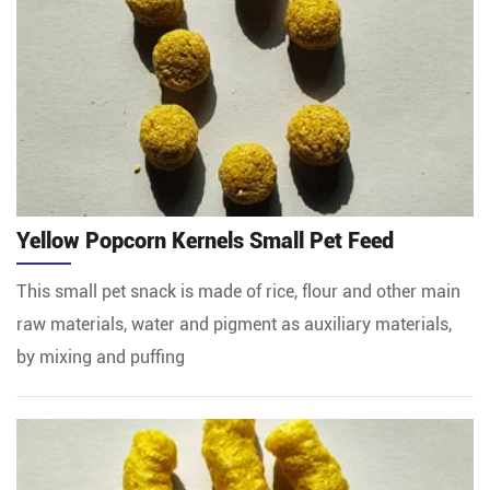
Yellow Popcorn Kernels Small Pet Feed
This small pet snack is made of rice, flour and other main
raw materials, water and pigment as auxiliary materials,
by mixing and puffing