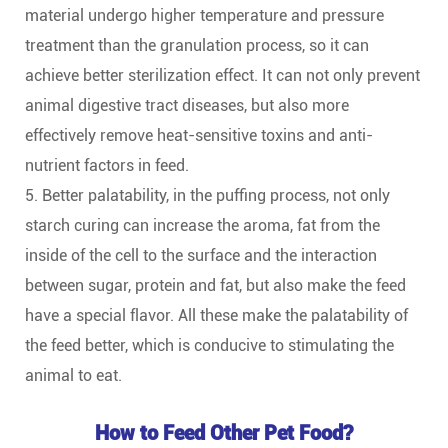
material undergo higher temperature and pressure
treatment than the granulation process, so it can
achieve better sterilization effect. It can not only prevent
animal digestive tract diseases, but also more
effectively remove heat-sensitive toxins and anti-
nutrient factors in feed.
5. Better palatability, in the puffing process, not only
starch curing can increase the aroma, fat from the
inside of the cell to the surface and the interaction
between sugar, protein and fat, but also make the feed
have a special flavor. All these make the palatability of
the feed better, which is conducive to stimulating the
animal to eat.
How to Feed Other Pet Food?