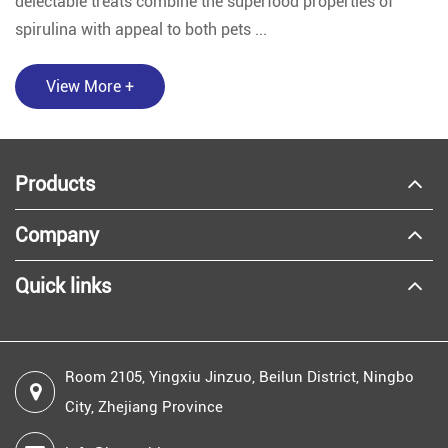
delectable treats combine the superfood properties of
spirulina with appeal to both pets ...
View More +
Products
Company
Quick links
Room 2105, Yingxiu Jinzuo, Beilun District, Ningbo
City, Zhejiang Province