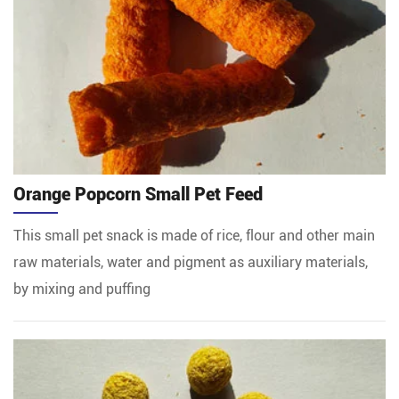
Orange Popcorn Small Pet Feed
This small pet snack is made of rice, flour and other main
raw materials, water and pigment as auxiliary materials,
by mixing and puffing