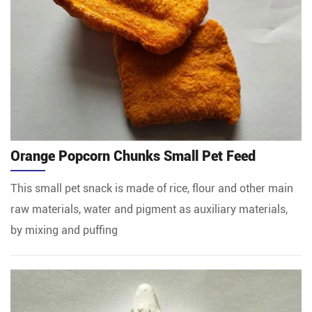
Orange Popcorn Chunks Small Pet Feed
This small pet snack is made of rice, flour and other main
raw materials, water and pigment as auxiliary materials,
by mixing and puffing