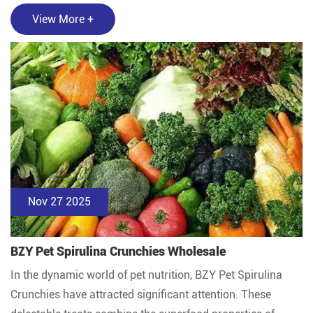
View More +
Nov 27 2025
BZY Pet Spirulina Crunchies Wholesale
In the dynamic world of pet nutrition, BZY Pet Spirulina
Crunchies have attracted significant attention. These