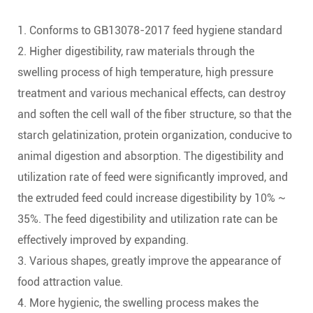
1. Conforms to GB13078-2017 feed hygiene standard
2. Higher digestibility, raw materials through the
swelling process of high temperature, high pressure
treatment and various mechanical effects, can destroy
and soften the cell wall of the fiber structure, so that the
starch gelatinization, protein organization, conducive to
animal digestion and absorption. The digestibility and
utilization rate of feed were significantly improved, and
the extruded feed could increase digestibility by 10% ~
35%. The feed digestibility and utilization rate can be
effectively improved by expanding.
3. Various shapes, greatly improve the appearance of
food attraction value.
4. More hygienic, the swelling process makes the