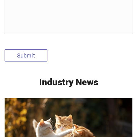
Submit
Industry News