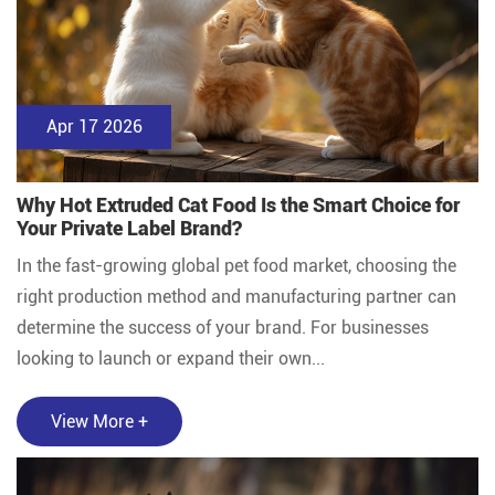
Apr 17 2026
Why Hot Extruded Cat Food Is the Smart Choice for
Your Private Label Brand?
In the fast-growing global pet food market, choosing the
right production method and manufacturing partner can
determine the success of your brand. For businesses
looking to launch or expand their own...
View More +