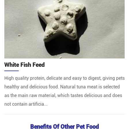
White Fish Feed
High quality protein, delicate and easy to digest, giving pets
healthy and delicious food. Natural tuna meat is selected
as the main raw material, which tastes delicious and does
not contain artificia...
Benefits Of Other Pet Food