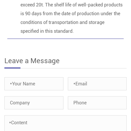
exceed 20t. The shelf life of well-packed products
is 90 days from the date of production under the
conditions of transportation and storage
specified in this standard.
Leave a Message