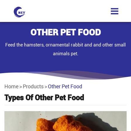
OTHER PET FOOD
Feed the hamsters, ornamental rabbit and and other small
animals pet.
Home
Products
Other Pet Food
Types Of Other Pet Food