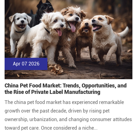
Apr 07 2026
China Pet Food Market: Trends, Opportunities, and
the Rise of Private Label Manufacturing
The china pet food market has experienced remarkable
growth over the past decade, driven by rising pet
ownership, urbanization, and changing consumer attitudes
toward pet care. Once considered a niche...