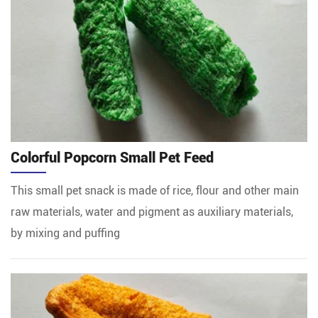
Colorful Popcorn Small Pet Feed
This small pet snack is made of rice, flour and other main
raw materials, water and pigment as auxiliary materials,
by mixing and puffing