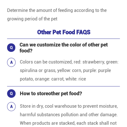
Determine the amount of feeding according to the
growing period of the pet
Other Pet Food FAQS
Can we customize the color of other pet
Q
food?
Colors can be customized, red: strawberry, green:
A
spirulina or grass, yellow: corn, purple: purple
potato, orange: carrot, white: rice
How to storeother pet food?
Q
Store in dry, cool warehouse to prevent moisture,
A
harmful substances pollution and other damage.
When products are stacked, each stack shall not