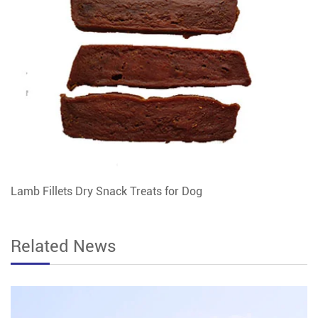
Lamb Fillets Dry Snack Treats for Dog
Related News