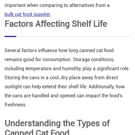
important when comparing to alternatives from a
bulk cat food supplier
.
Factors Affecting Shelf Life
Several factors influence how long canned cat food
remains good for consumption. Storage conditions,
including temperature and humidity, play a significant role.
Storing the cans in a cool, dry place away from direct
sunlight can help extend their shelf life. Additionally, how
the cans are handled and opened can impact the food's
freshness.
Understanding the Types of
Canned Cat Food