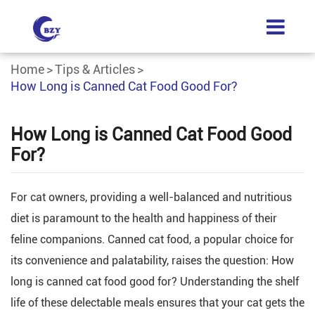
Home
Tips & Articles
How Long is Canned Cat Food Good For?
How Long is Canned Cat Food Good
For?
For cat owners, providing a well-balanced and nutritious
diet is paramount to the health and happiness of their
feline companions. Canned cat food, a popular choice for
its convenience and palatability, raises the question: How
long is canned cat food good for? Understanding the shelf
life of these delectable meals ensures that your cat gets the