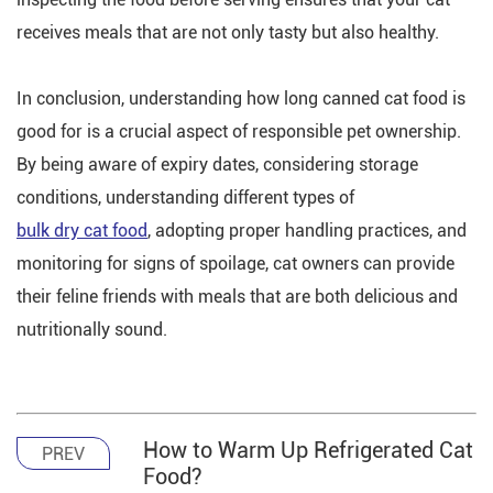
receives meals that are not only tasty but also healthy.
In conclusion, understanding how long canned cat food is
good for is a crucial aspect of responsible pet ownership.
By being aware of expiry dates, considering storage
conditions, understanding different types of
bulk dry cat food
, adopting proper handling practices, and
monitoring for signs of spoilage, cat owners can provide
their feline friends with meals that are both delicious and
nutritionally sound.
How to Warm Up Refrigerated Cat
PREV
Food?