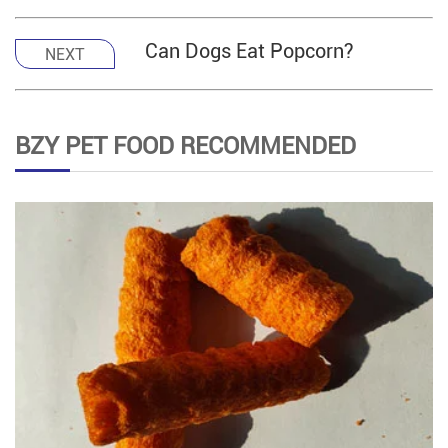
Can Dogs Eat Popcorn?
NEXT
BZY PET FOOD RECOMMENDED