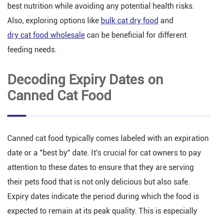
best nutrition while avoiding any potential health risks.
Also, exploring options like
bulk cat dry food
and
dry cat food wholesale
can be beneficial for different
feeding needs.
Decoding Expiry Dates on
Canned Cat Food
Canned cat food typically comes labeled with an expiration
date or a "best by" date. It's crucial for cat owners to pay
attention to these dates to ensure that they are serving
their pets food that is not only delicious but also safe.
Expiry dates indicate the period during which the food is
expected to remain at its peak quality. This is especially