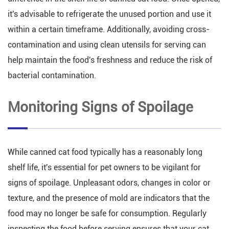
it's advisable to refrigerate the unused portion and use it
within a certain timeframe. Additionally, avoiding cross-
contamination and using clean utensils for serving can
help maintain the food's freshness and reduce the risk of
bacterial contamination.
Monitoring Signs of Spoilage
While canned cat food typically has a reasonably long
shelf life, it's essential for pet owners to be vigilant for
signs of spoilage. Unpleasant odors, changes in color or
texture, and the presence of mold are indicators that the
food may no longer be safe for consumption. Regularly
inspecting the food before serving ensures that your cat