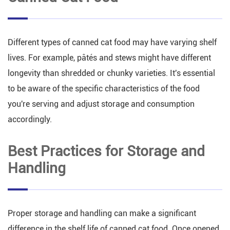
Different types of canned cat food may have varying shelf
lives. For example, pâtés and stews might have different
longevity than shredded or chunky varieties. It's essential
to be aware of the specific characteristics of the food
you're serving and adjust storage and consumption
accordingly.
Best Practices for Storage and
Handling
Proper storage and handling can make a significant
difference in the shelf life of canned cat food. Once opened,