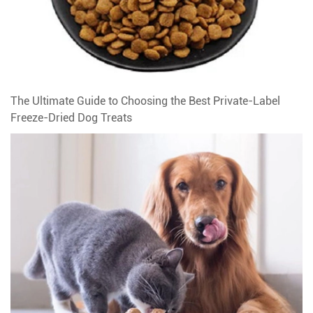
The Ultimate Guide to Choosing the Best Private-Label
Freeze-Dried Dog Treats