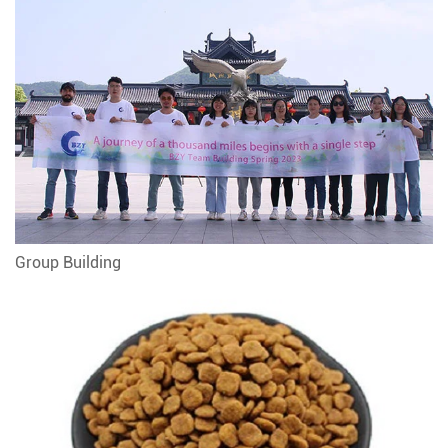
Group Building