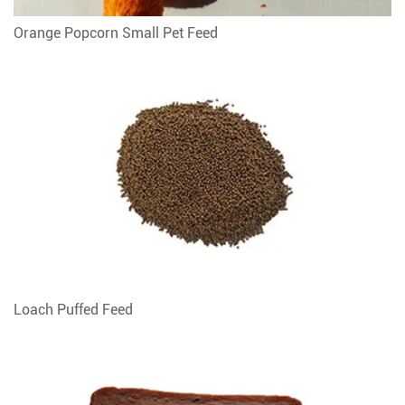
Orange Popcorn Small Pet Feed
Loach Puffed Feed