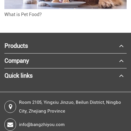
What is Pet Food?
Products
Company
Quick links
Room 2105, Yingxiu Jinzuo, Beilun District, Ningbo
City, Zhejiang Province
info@bangzhiyou.com